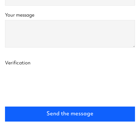
Message
Your message
and
validation
Verification