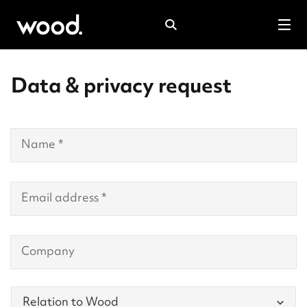
Search
Tog
mob
Data & privacy request
men
Contact
Details