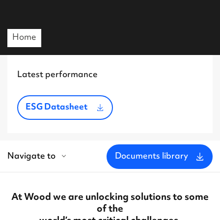
Home
Latest performance
ESG Datasheet
Navigate to
Documents library
At Wood we are unlocking solutions to some
of the