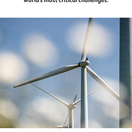
world’s most critical challenges.