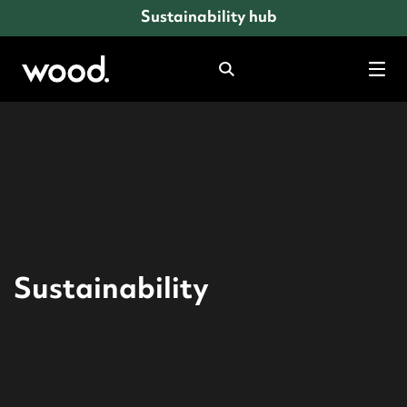
Sustainability hub
Search
Tog
mob
men
Sustainability