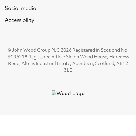
Social media
Accessibility
© John Wood Group PLC 2026 Registered in Scotland No:
SC36219 Registered office: Sir Ian Wood House, Hareness
Road, Altens Industrial Estate, Aberdeen, Scotland, AB12
3LE