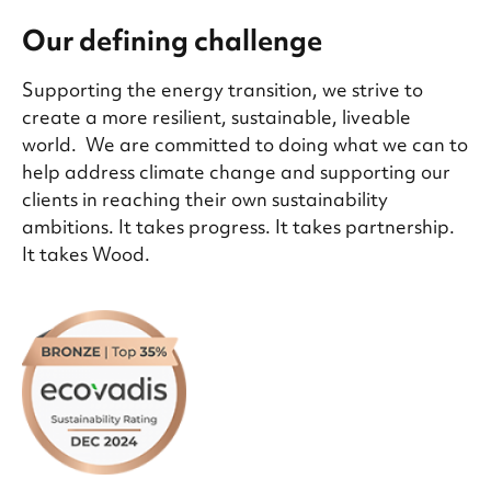
Our defining challenge
Supporting the energy transition, we strive to
create a more resilient, sustainable, liveable
world. We are committed to doing what we can to
help address climate change and supporting our
clients in reaching their own sustainability
ambitions. It takes progress. It takes partnership.
It takes Wood.