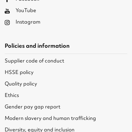
YouTube
Instagram
Policies and information
Supplier code of conduct
HSSE policy
Quality policy
Ethics
Gender pay gap report
Modern slavery and human trafficking
Diversity, equity and inclusion