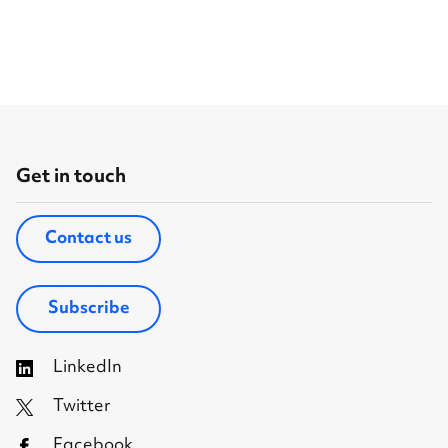
Get in touch
Contact us
Subscribe
LinkedIn
Twitter
Facebook