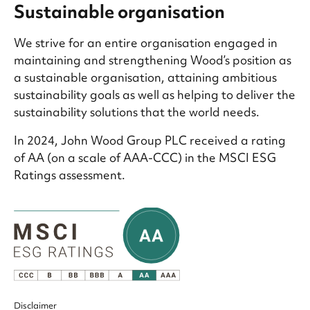
Sustainable organisation
We strive for an entire organisation engaged in
maintaining and strengthening Wood’s position as
a sustainable organisation, attaining ambitious
sustainability goals as well as helping to deliver the
sustainability solutions that the world needs.
In 2024, John Wood Group PLC received a rating
of AA (on a scale of AAA-CCC) in the MSCI ESG
Ratings assessment.
Disclaimer