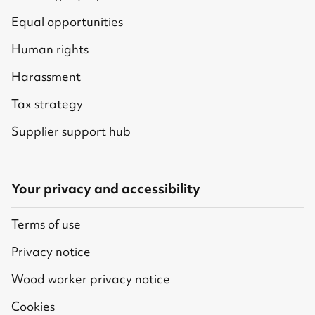
Equal opportunities
Human rights
Harassment
Tax strategy
Supplier support hub
Your privacy and accessibility
Terms of use
Privacy notice
Wood worker privacy notice
Cookies