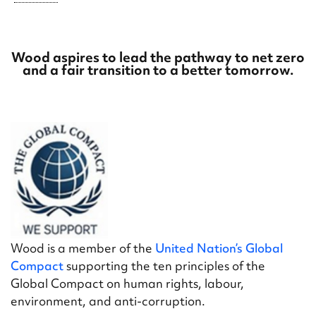
Wood aspires to lead the pathway to net zero
and a fair transition to a better tomorrow.
Wood is a member of the
United Nation’s Global
Compact
supporting the ten principles of the
Global Compact on human rights, labour,
environment, and anti-corruption.